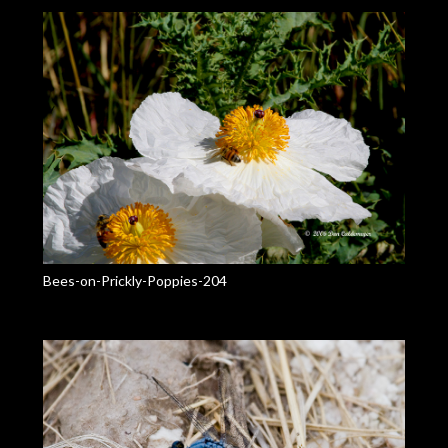
Bees-on-Prickly-Poppies-204