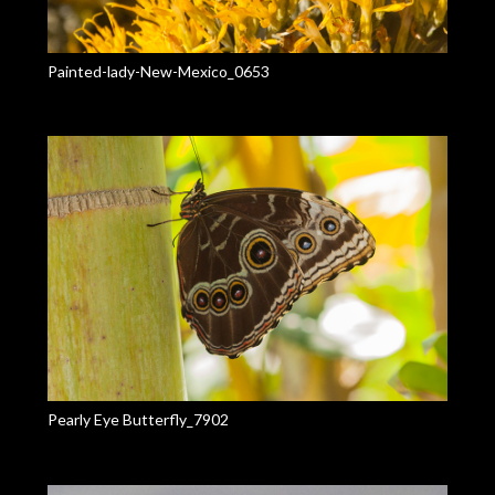
Painted-lady-New-Mexico_0653
Pearly Eye Butterfly_7902