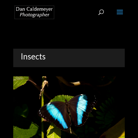
Insects