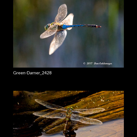
Green-Darner_2428