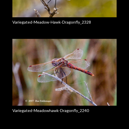
Variegated-Meadow-Hawk-Dragonfly_2328
Variegated-Meadowhawk-Dragonfly_2240