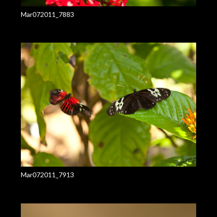
Mar072011_7883
Mar072011_7913