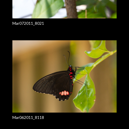
Mar072011_8021
Mar062011_8118