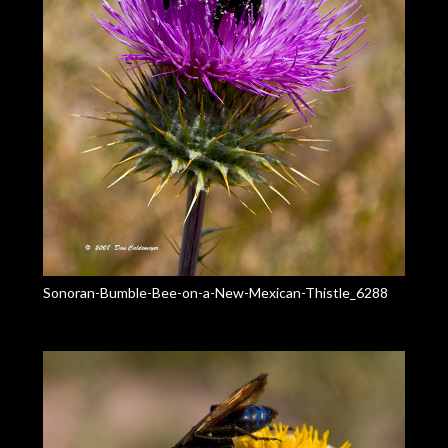
Sonoran-Bumble-Bee-on-a-New-Mexican-Thistle_6288