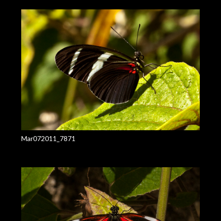
Mar072011_7871