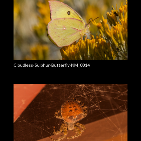
Cloudless-Sulphur-Butterfly-NM_0814