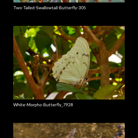
Two-Tailed-Swallowtail-Butterfly-305
White-Morpho-Butterfly_7928