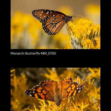
Monarch-Butterfly-NM_0765