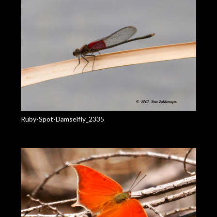
Ruby-Spot-Damselfly_2335