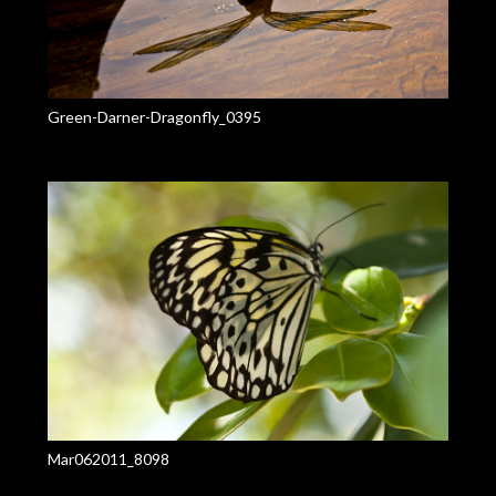
Green-Darner-Dragonfly_0395
Mar062011_8098