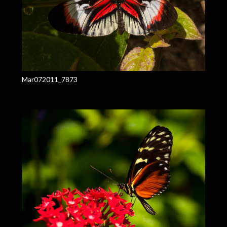
Mar072011_7873