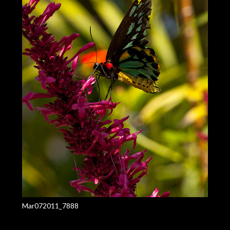
Mar072011_7888