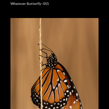
Whatever-Butterfly–055