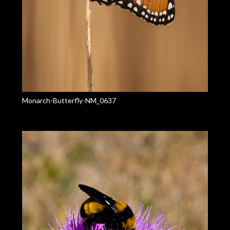
Monarch-Butterfly-NM_0637