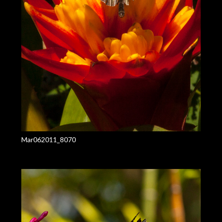
Mar062011_8070