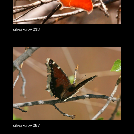
silver-city-013
silver-city-087