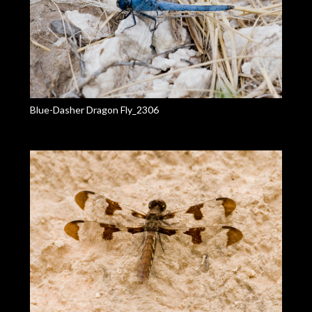
Blue-Dasher Dragon Fly_2306