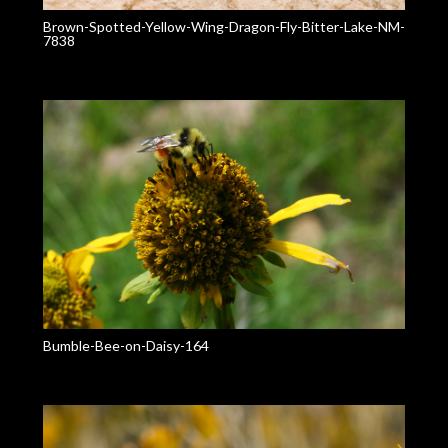
Brown-Spotted-Yellow-Wing-Dragon-Fly-Bitter-Lake-NM-
7838
Bumble-Bee-on-Daisy-164