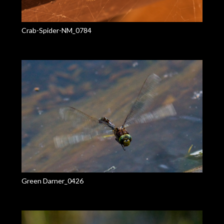
Crab-Spider-NM_0784
Green Darner_0426