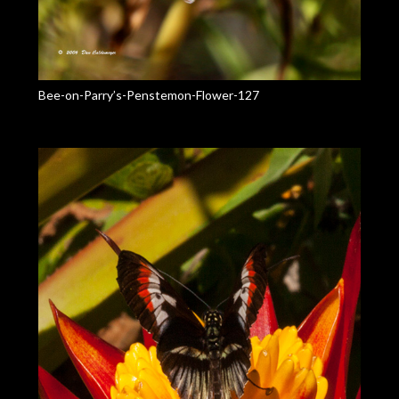
Bee-on-Parry’s-Penstemon-Flower-127