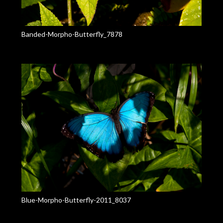
Banded-Morpho-Butterfly_7878
Blue-Morpho-Butterfly-2011_8037