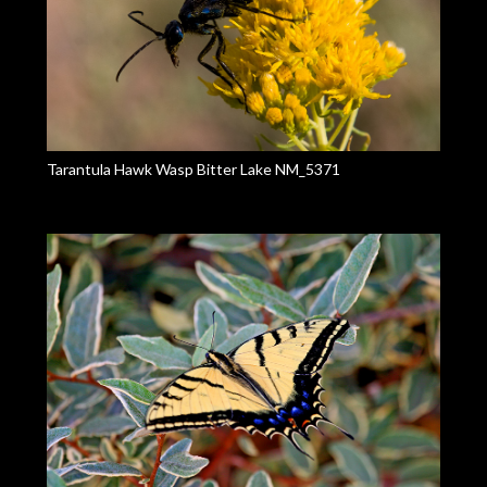
Tarantula Hawk Wasp Bitter Lake NM_5371