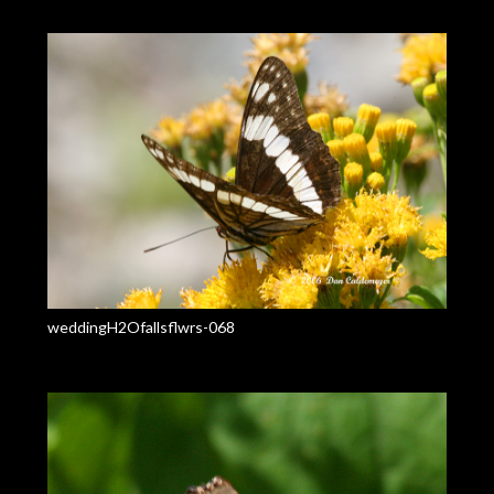
weddingH2Ofallsflwrs-068