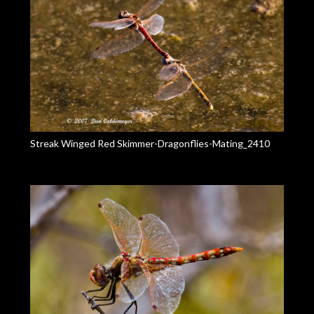
Streak Winged Red Skimmer-Dragonflies-Mating_2410