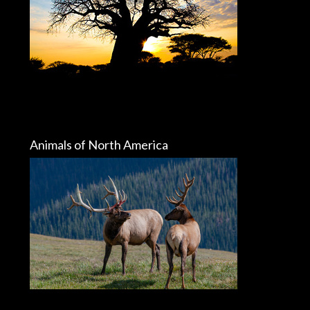
Animals of North America