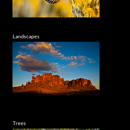
Landscapes
Trees