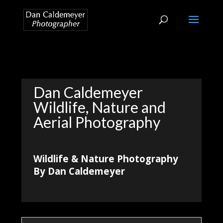
Dan Caldemeyer
Wildlife, Nature and
Aerial Photography
Wildlife & Nature Photography
By Dan Caldemeyer