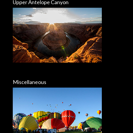
Upper Antelope Canyon
Miscellaneous