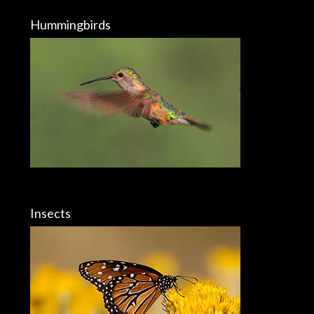
Hummingbirds
Insects