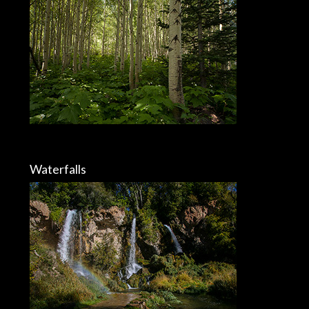
Waterfalls