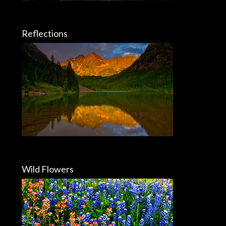
Reflections
Wild Flowers