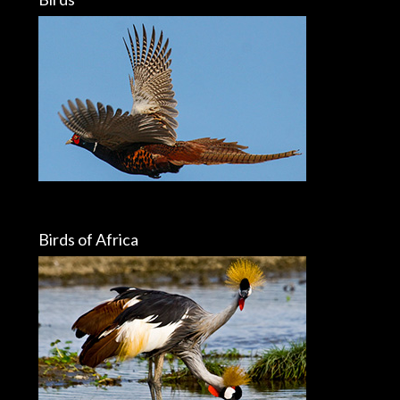
Birds of Africa