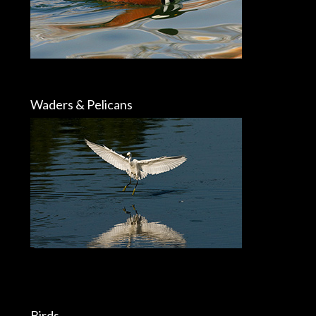
Waders & Pelicans
Birds