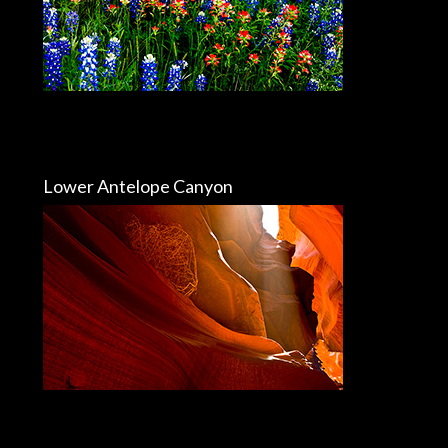
Lower Antelope Canyon