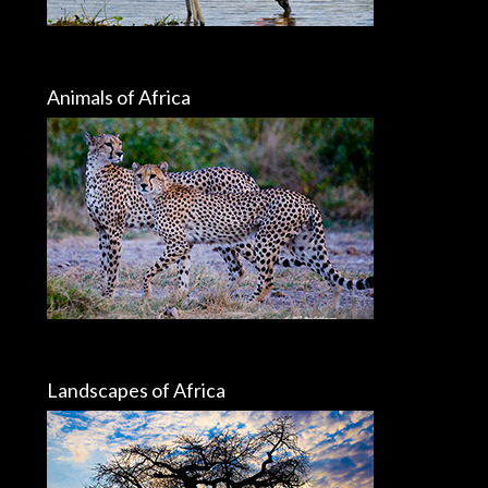
Animals of Africa
Landscapes of Africa