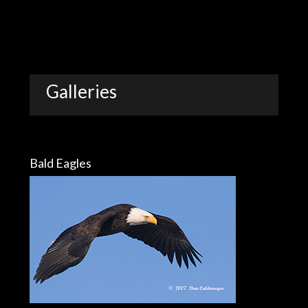
Galleries
Bald Eagles