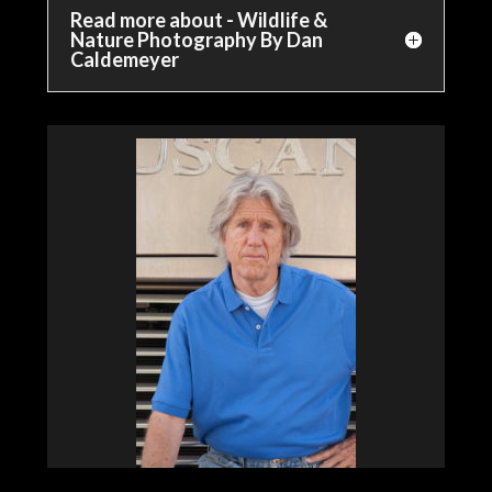
Read more about - Wildlife &
Nature Photography By Dan
Caldemeyer