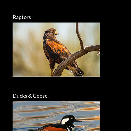
Raptors
Ducks & Geese